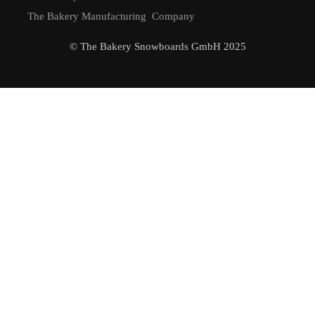
The Bakery Manufacturing Company
© The Bakery Snowboards GmbH 2025