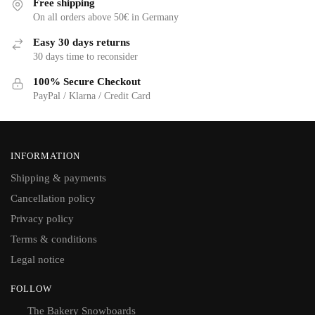
Free shipping
On all orders above 50€ in Germany
Easy 30 days returns
30 days time to reconsider
100% Secure Checkout
PayPal / Klarna / Credit Card
INFORMATION
Shipping & payments
Cancellation policy
Privacy policy
Terms & conditions
Legal notice
FOLLOW
The Bakery Snowboards