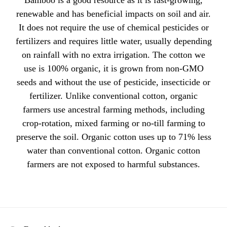
Bamboo is a good resource as it is fast-growing,
renewable and has beneficial impacts on soil and air.
It does not require the use of chemical pesticides or
fertilizers and requires little water, usually depending
on rainfall with no extra irrigation. The cotton we
use is 100% organic, it is grown from non-GMO
seeds and without the use of pesticide, insecticide or
fertilizer. Unlike conventional cotton, organic
farmers use ancestral farming methods, including
crop-rotation, mixed farming or no-till farming to
preserve the soil. Organic cotton uses up to 71% less
water than conventional cotton. Organic cotton
farmers are not exposed to harmful substances.