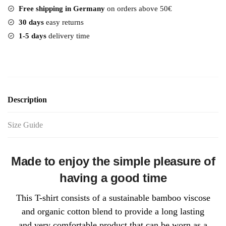
Free shipping in Germany
on orders above 50€
30 days
easy returns
1-5 days
delivery time
Description
Size Guide
Made to enjoy the simple pleasure of
having a good time
This T-shirt consists of a sustainable bamboo viscose
and organic cotton blend to provide a long lasting
and very comfortable product that can be worn as a