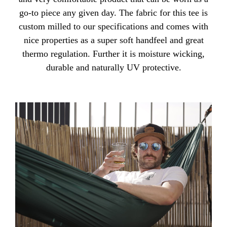
go-to piece any given day. The fabric for this tee is
custom milled to our specifications and comes with
nice properties as a super soft handfeel and great
thermo regulation. Further it is moisture wicking,
durable and naturally UV protective.