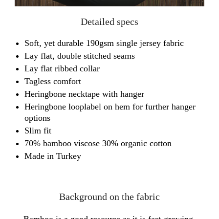
Detailed specs
Soft, yet durable 190gsm single jersey fabric
Lay flat, double stitched seams
Lay flat ribbed collar
Tagless comfort
Heringbone necktape with hanger
Heringbone looplabel on hem for further hanger
options
Slim fit
70% bamboo viscose 30% organic cotton
Made in Turkey
Background on the fabric