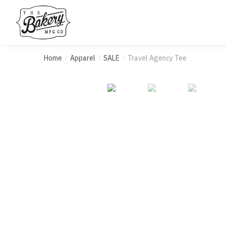
Skip
Skip
to
to
navigation
content
Home
Apparel
SALE
Travel Agency Tee
/
/
/