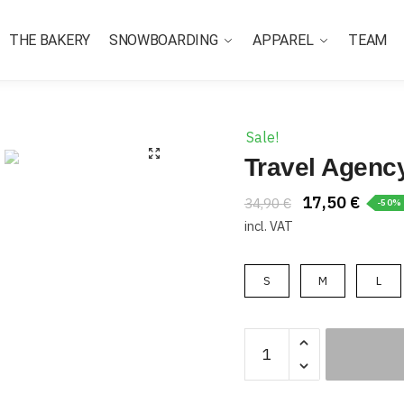
THE BAKERY
SNOWBOARDING
APPAREL
TEAM
Sale!
Travel Agenc
17,50
€
34,90
€
-50%
incl. VAT
S
M
L
Travel
Agency
Tee