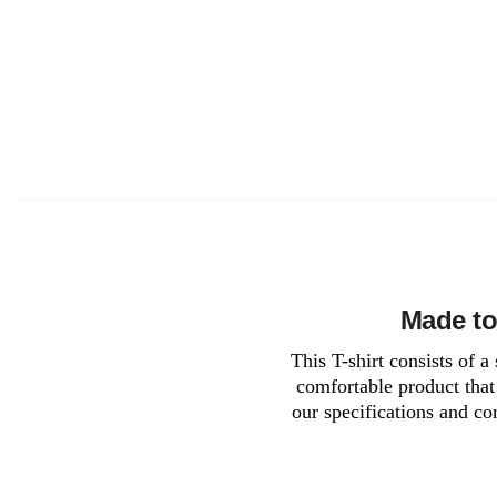
Made to
This T-shirt consists of 
comfortable product that 
our specifications and co