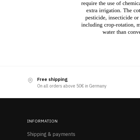
require the use of chemica
extra irrigation. The c
pesticide, insecticide o
including crop-rotation, m
water than conve
Free shipping
On all orders above 50€ in Germany
INFORMATION
Shipping & payments