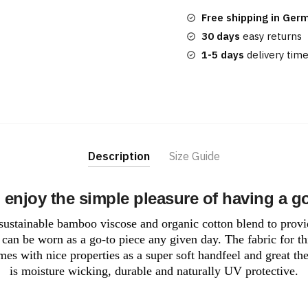
quantity
Free shipping in Ger
30 days
easy returns
1-5 days
delivery tim
Description
Size Guide
 enjoy the simple pleasure of having a g
a sustainable bamboo viscose and organic cotton blend to provi
can be worn as a go-to piece any given day. The fabric for th
mes with nice properties as a super soft handfeel and great the
is moisture wicking, durable and naturally UV protective.