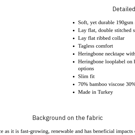
Detaile
Soft, yet durable 190gsm s
Lay flat, double stitched
Lay flat ribbed collar
Tagless comfort
Heringbone necktape wit
Heringbone looplabel on 
options
Slim fit
70% bamboo viscose 30% 
Made in Turkey
Background on the fabric
 as it is fast-growing, renewable and has beneficial impacts on