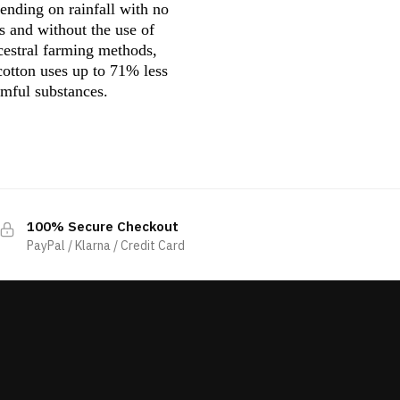
pending on rainfall with no
s and without the use of
ncestral farming methods,
 cotton uses up to 71% less
rmful substances.
100% Secure Checkout
PayPal / Klarna / Credit Card
s