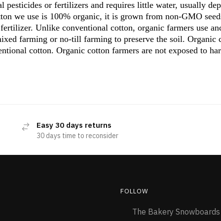
l pesticides or fertilizers and requires little water, usually de
otton we use is 100% organic, it is grown from non-GMO seed
r fertilizer. Unlike conventional cotton, organic farmers use a
ixed farming or no-till farming to preserve the soil. Organic
ntional cotton. Organic cotton farmers are not exposed to ha
Easy 30 days returns
30 days time to reconsider
FOLLOW
The Bakery Snowboard