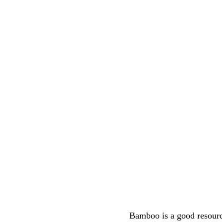
Bamboo is a good resource