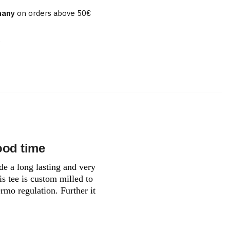
many
on orders above 50€
e
ood time
de a long lasting and very
is tee is custom milled to
rmo regulation. Further it