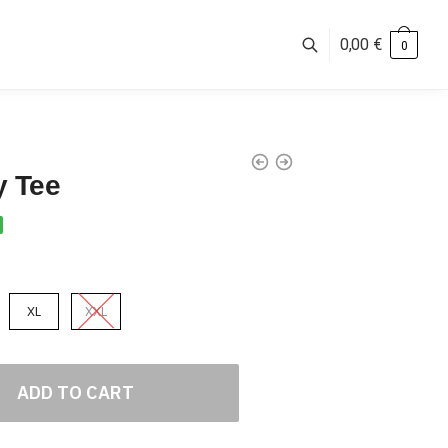
0,00
€
0
y Tee
XL
XXL
ADD TO CART