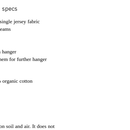
d specs
ingle jersey fabric
 seams
h hanger
hem for further hanger
organic cotton
 soil and air. It does not