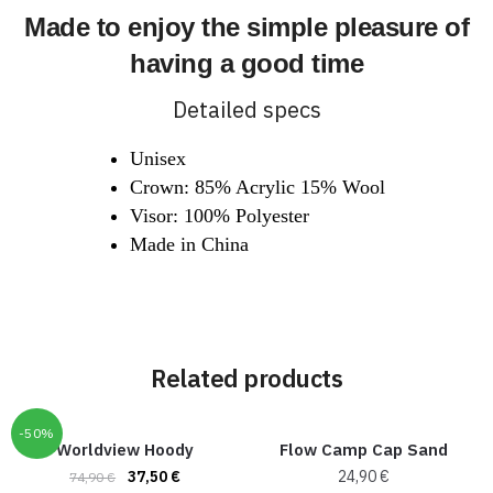
Made to enjoy the simple pleasure of
having a good time
Detailed specs
Unisex
Crown: 85% Acrylic 15% Wool
Visor: 100% Polyester
Made in China
Related products
-50%
Worldview Hoody
Flow Camp Cap Sand
37,50
€
24,90
€
74,90
€