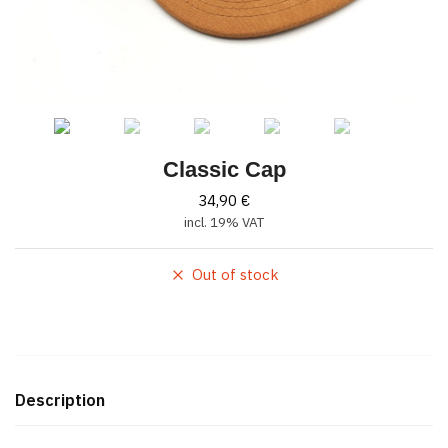
Classic Cap
34,90
€
incl. 19% VAT
Out of stock
Description