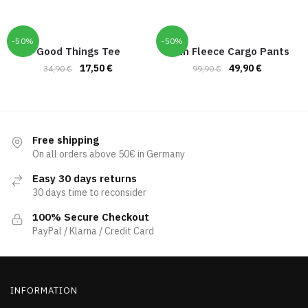
-50%
-50%
Good Things Tee
Hoth Fleece Cargo Pants
17,50
€
49,90
€
34,90
€
99,90
€
Free shipping
On all orders above 50€ in Germany
Easy 30 days returns
30 days time to reconsider
100% Secure Checkout
PayPal / Klarna / Credit Card
INFORMATION