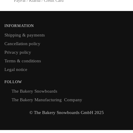
PayPal / Klarna / Credit Card
INFORMATION
Shipping & payments
Cancellation policy
Privacy policy
Terms & conditions
Legal notice
FOLLOW
The Bakery Snowboards
The Bakery Manufacturing Company
© The Bakery Snowboards GmbH 2025