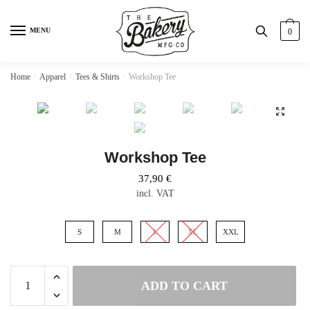
Skip
Skip
to
to
MENU
0
navigation
content
Home
/
Apparel
/
Tees & Shirts
/
Workshop Tee
Workshop Tee
37,90
€
incl. VAT
S
M
L
XL
XXL
Workshop
ADD TO CART
Tee
quantity