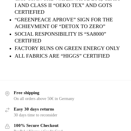
I AND CLASS II “OEKO TEX” AND GOTS
CERTIEFIED
“GREENPEACE APROVE” SIGN FOR THE
ACHIEVMENT OF “DETOX TO ZERO”
SOCIAL RESPONSIBILITY IS “SA8000”
CERTIFIED
FACTORY RUNS ON GREEN ENERGY ONLY
ALL FABRICS ARE “HIGGS” CERTIFIED
Free shipping
On all orders above 50€ in Germany
Easy 30 days returns
30 days time to reconsider
100% Secure Checkout