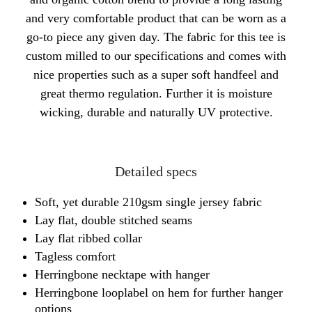
and very comfortable product that can be worn as a
go-to piece any given day. The fabric for this tee is
custom milled to our specifications and comes with
nice properties such as a super soft handfeel and
great thermo regulation. Further it is moisture
wicking, durable and naturally UV protective.
Detailed specs
Soft, yet durable 210gsm single jersey fabric
Lay flat, double stitched seams
Lay flat ribbed collar
Tagless comfort
Herringbone necktape with hanger
Herringbone looplabel on hem for further hanger
options