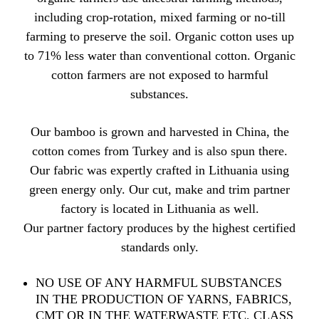
including crop-rotation, mixed farming or no-till
farming to preserve the soil. Organic cotton uses up
to 71% less water than conventional cotton. Organic
cotton farmers are not exposed to harmful
substances.
Our bamboo is grown and harvested in China, the
cotton comes from Turkey and is also spun there.
Our fabric was expertly crafted in Lithuania using
green energy only. Our cut, make and trim partner
factory is located in Lithuania as well.
Our partner factory produces by the highest certified
standards only.
NO USE OF ANY HARMFUL SUBSTANCES
IN THE PRODUCTION OF YARNS, FABRICS,
CMT OR IN THE WATERWASTE ETC, CLASS