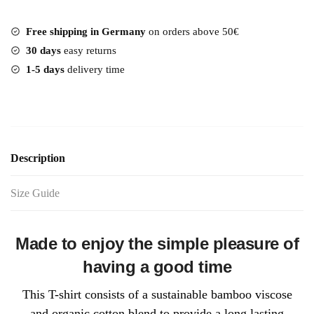
Free shipping in Germany
on orders above 50€
30 days
easy returns
1-5 days
delivery time
Description
Size Guide
Made to enjoy the simple pleasure of
having a good time
This T-shirt consists of a sustainable bamboo viscose
and organic cotton blend to provide a long lasting