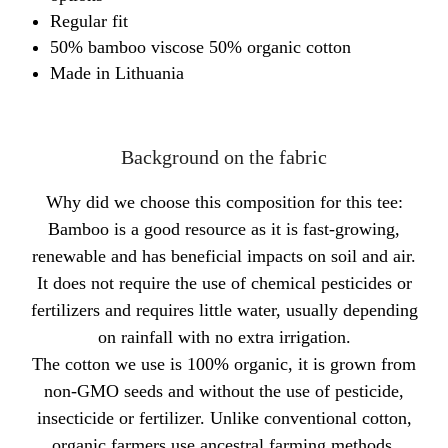
Regular fit
50% bamboo viscose 50% organic cotton
Made in Lithuania
Background on the fabric
Why did we choose this composition for this tee:
Bamboo is a good resource as it is fast-growing,
renewable and has beneficial impacts on soil and air.
It does not require the use of chemical pesticides or
fertilizers and requires little water, usually depending
on rainfall with no extra irrigation.
The cotton we use is 100% organic, it is grown from
non-GMO seeds and without the use of pesticide,
insecticide or fertilizer. Unlike conventional cotton,
organic farmers use ancestral farming methods,