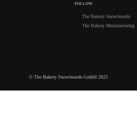
FOLLOW
The Bakery Snowboards
The Bakery Manufacturin
© The Bakery Snowboards GmbH 2025