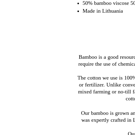
50% bamboo viscose 50
Made in Lithuania
Bamboo is a good resource
require the use of chemica
The cotton we use is 100%
or fertilizer. Unlike con
mixed farming or no-till 
cott
Our bamboo is grown and
was expertly crafted in 
Our