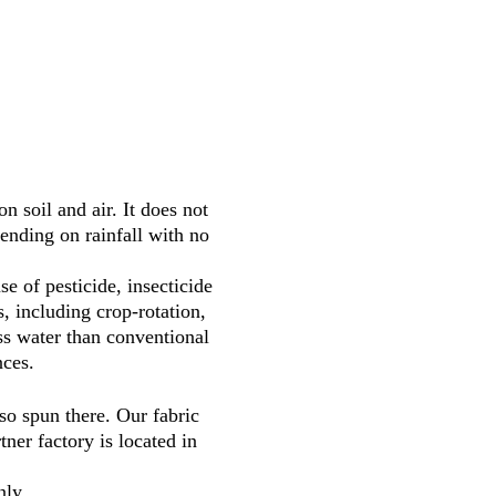
 soil and air. It does not
pending on rainfall with no
 of pesticide, insecticide
, including crop-rotation,
ss water than conventional
nces.
o spun there. Our fabric
ner factory is located in
nly.