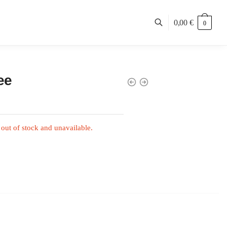
0,00
€
0
ee
 out of stock and unavailable.