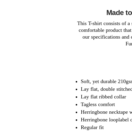
Made to
This T-shirt consists of 
comfortable product that 
our specifications and 
Fur
Soft, yet durable 210gsm
Lay flat, double stitch
Lay flat ribbed collar
Tagless comfort
Herringbone necktape w
Herringbone looplabel o
Regular fit