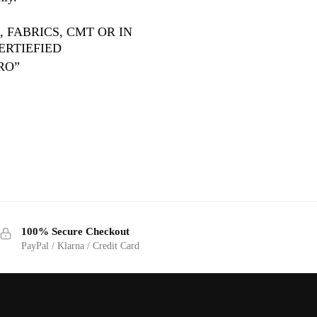
 FABRICS, CMT OR IN
ERTIEFIED
RO”
100% Secure Checkout
PayPal / Klarna / Credit Card