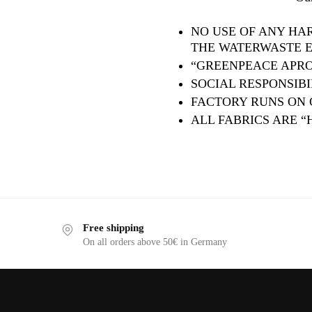
NO USE OF ANY HA
THE WATERWASTE ET
“GREENPEACE APRO
SOCIAL RESPONSIBIL
FACTORY RUNS ON
ALL FABRICS ARE “
Free shipping
On all orders above 50€ in Germany