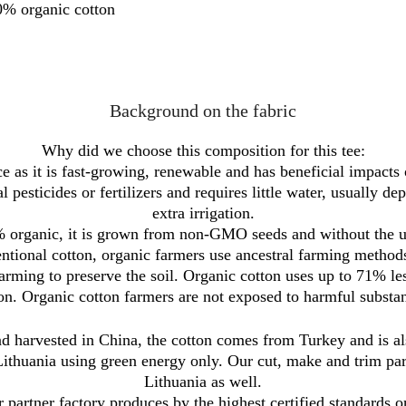
% organic cotton
Background on the fabric
Why did we choose this composition for this tee:
 as it is fast-growing, renewable and has beneficial impacts on
l pesticides or fertilizers and requires little water, usually de
extra irrigation.
 organic, it is grown from non-GMO seeds and without the use
ventional cotton, organic farmers use ancestral farming methods
farming to preserve the soil. Organic cotton uses up to 71% le
on. Organic cotton farmers are not exposed to harmful substa
 harvested in China, the cotton comes from Turkey and is als
Lithuania using green energy only. Our cut, make and trim part
Lithuania as well.
 partner factory produces by the highest certified standards o