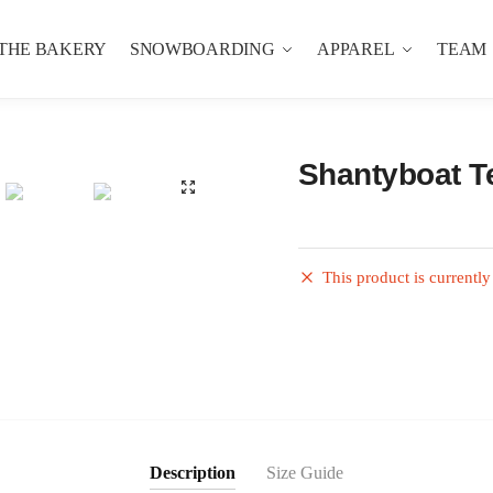
THE BAKERY
SNOWBOARDING
APPAREL
TEAM
Shantyboat T
This product is currently
Description
Size Guide