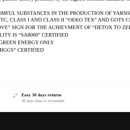
RMFUL SUBSTANCES IN THE PRODUCTION OF YARNS,
C, CLASS I AND CLASS II “OEKO TEX” AND GOTS C
VE” SIGN FOR THE ACHIEVMENT OF “DETOX TO ZE
ITY IS “SA8000” CERTIFIED
 GREEN ENERGY ONLY
HIGGS” CERTIFIED
Easy 30 days returns
30 days time to reconsider