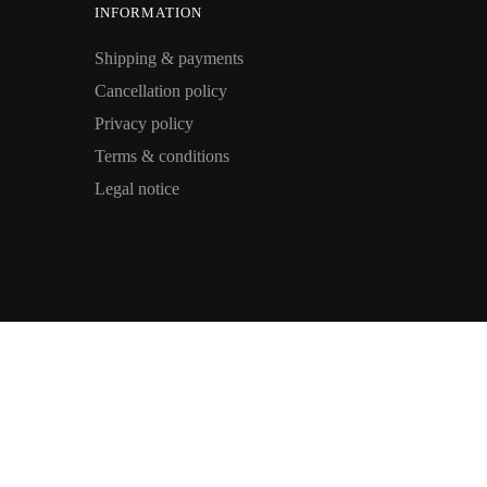
INFORMATION
Shipping & payments
Cancellation policy
Privacy policy
Terms & conditions
Legal notice