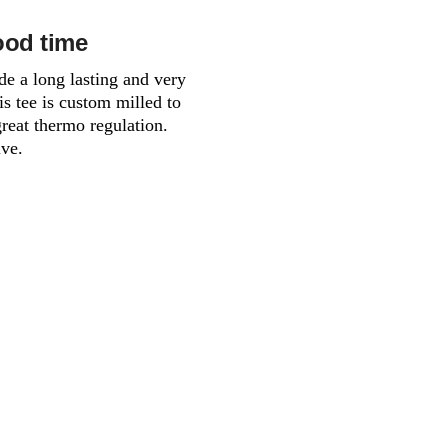
ood time
de a long lasting and very
is tee is custom milled to
great thermo regulation.
ive.