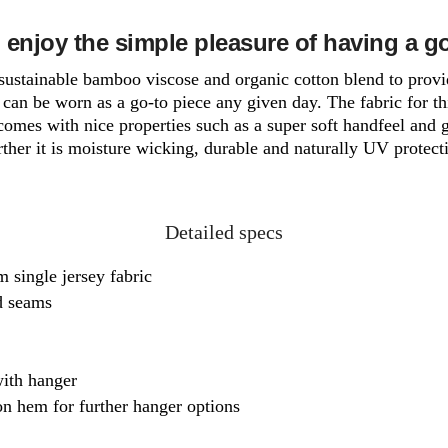
 enjoy the simple pleasure of having a g
a sustainable bamboo viscose and organic cotton blend to provi
can be worn as a go-to piece any given day. The fabric for th
comes with nice properties such as a super soft handfeel and 
ther it is moisture wicking, durable and naturally UV protect
Detailed specs
 single jersey fabric
ed seams
ith hanger
n hem for further hanger options