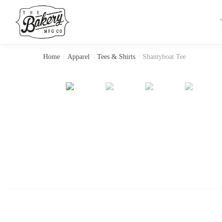
Skip
Skip
to
to
navigation
content
Home
/
Apparel
/
Tees & Shirts
/
Shantyboat Tee