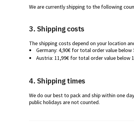
We are currently shipping to the following coun
3. Shipping costs
The shipping costs depend on your location and
Germany: 4,90€ for total order value below 
Austria: 11,99€ for total order value below 
4. Shipping times
We do our best to pack and ship within one da
public holidays are not counted.