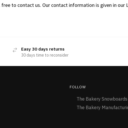
 free to contact us. Our contact information is given in our 
Easy 30 days returns
30 days time to reconsider
FOLLOW
The Bakery Snowboard
The Bakery Manufactur