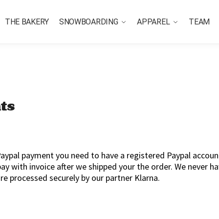
THE BAKERY
SNOWBOARDING
APPAREL
TEAM
ts
aypal payment you need to have a registered Paypal account
 pay with invoice after we shipped your the order. We never h
re processed securely by our partner Klarna.