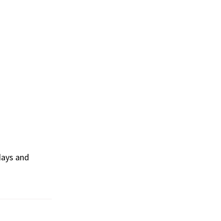
days and