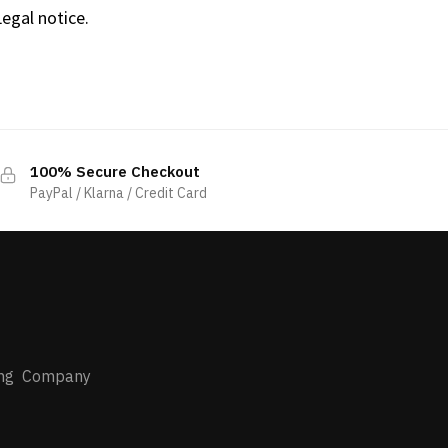
Legal notice.
100% Secure Checkout
PayPal / Klarna / Credit Card
s
ing Company