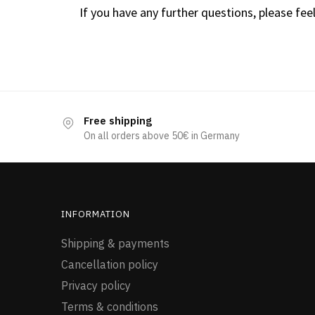
If you have any further questions, please feel
Free shipping
On all orders above 50€ in Germany
INFORMATION
Shipping & payments
Cancellation policy
Privacy policy
Terms & conditions