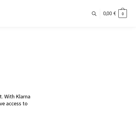
0,00
€
0
. With Klarna
ave access to