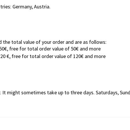
tries: Germany, Austria.
 the total value of your order and are as follows:
50€, free for total order value of 50€ and more
120 €, free for total order value of 120€ and more
y. It might sometimes take up to three days. Saturdays, Sun