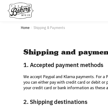
Home
Shipping & Payments
/
Shipping and paymen
1. Accepted payment methods
We accept Paypal and Klarna payments. For a P
you can either pay with credit card or debit or
your credit card or bank information as these a
2. Shipping destinations