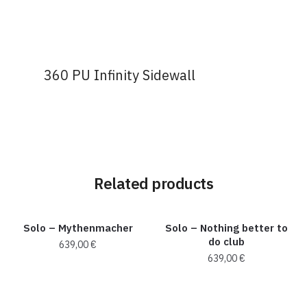
360 PU Infinity Sidewall
Related products
Solo – Mythenmacher
Solo – Nothing better to
do club
639,00
€
639,00
€