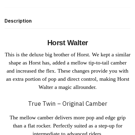
Description
Horst Walter
This is the deluxe big brother of Horst. We kept a similar
shape as Horst has, added a mellow tip-to-tail camber
and increased the flex. These changes provide you with
an extra portion of pop and direct control, making Horst
Walter a magic allrounder.
True Twin – Original Camber
The mellow camber delivers more pop and edge grip
than a flat rocker. Perfectly suited as a step-up for
intermediate to advanced riders.