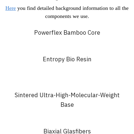
Here
you find detailed background information to all the
components we use.
Powerflex Bamboo Core
Entropy Bio Resin
Sintered Ultra-High-Molecular-Weight
Base
Biaxial Glasfibers