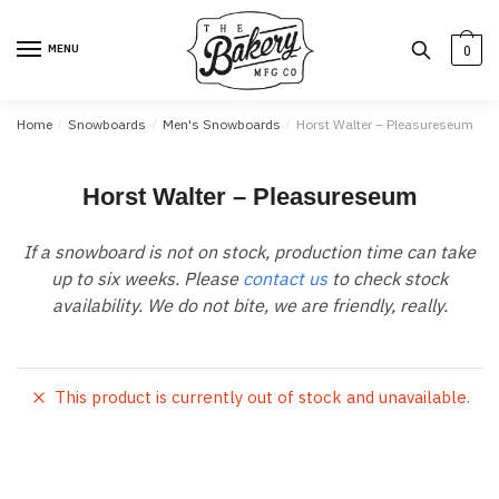
Skip
Skip
to
to
MENU
0
navigation
content
Home
/
Snowboards
/
Men's Snowboards
/
Horst Walter – Pleasureseum
Horst Walter – Pleasureseum
If a snowboard is not on stock, production time can take
up to six weeks. Please
contact us
to check stock
availability. We do not bite, we are friendly, really.
This product is currently out of stock and unavailable.