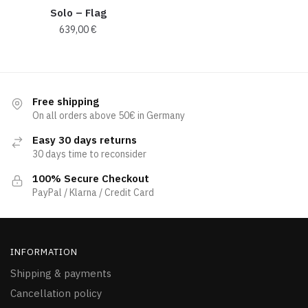
Solo – Flag
639,00
€
Free shipping
On all orders above 50€ in Germany
Easy 30 days returns
30 days time to reconsider
100% Secure Checkout
PayPal / Klarna / Credit Card
INFORMATION
Shipping & payments
Cancellation policy