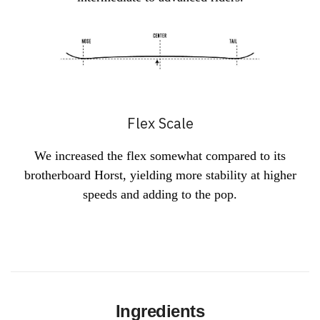
Flex Scale
We increased the flex somewhat compared to its
brotherboard Horst, yielding more stability at higher
speeds and adding to the pop.
Ingredients